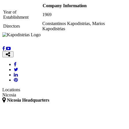
Company Information
Year of
1969
Establishment
Constantinos Kapodistrias, Marios
Directors
Kapodistrias
Locations
Nicosia
Nicosia Headquarters