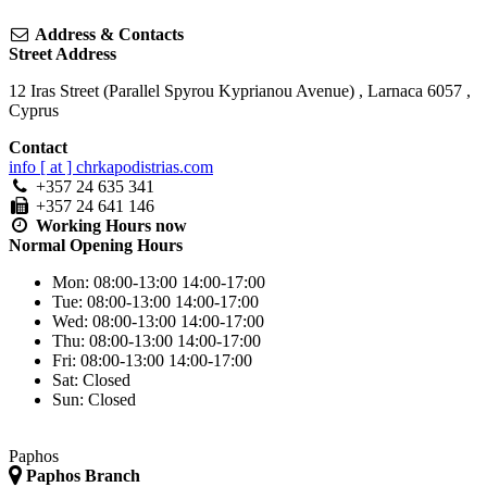
Address & Contacts
Street Address
12 Iras Street (Parallel Spyrou Kyprianou Avenue)
,
Larnaca
6057
,
Cyprus
Contact
info [ at ] chrkapodistrias.com
+357 24 635 341
+357 24 641 146
Working Hours
now
Normal Opening Hours
Mon:
08:00-13:00
14:00-17:00
Tue:
08:00-13:00
14:00-17:00
Wed:
08:00-13:00
14:00-17:00
Thu:
08:00-13:00
14:00-17:00
Fri:
08:00-13:00
14:00-17:00
Sat:
Closed
Sun:
Closed
Paphos
Paphos Branch