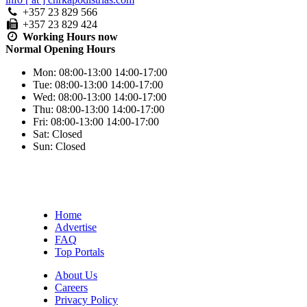
+357 23 829 566
+357 23 829 424
Working Hours
now
Normal Opening Hours
Mon:
08:00-13:00
14:00-17:00
Tue:
08:00-13:00
14:00-17:00
Wed:
08:00-13:00
14:00-17:00
Thu:
08:00-13:00
14:00-17:00
Fri:
08:00-13:00
14:00-17:00
Sat:
Closed
Sun:
Closed
Home
Advertise
FAQ
Top Portals
About Us
Careers
Privacy Policy