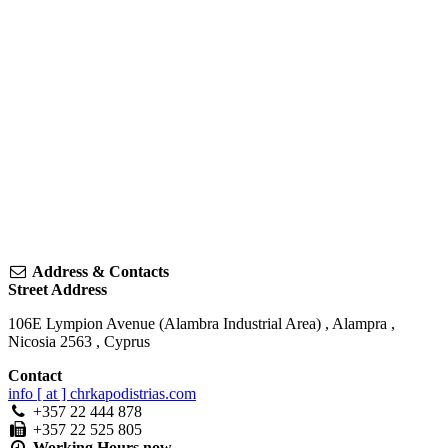
Address & Contacts
Street Address
106E Lympion Avenue (Alambra Industrial Area)
,
Alampra
,
Nicosia
2563
,
Cyprus
Contact
info [ at ] chrkapodistrias.com
+357 22 444 878
+357 22 525 805
Working Hours
now