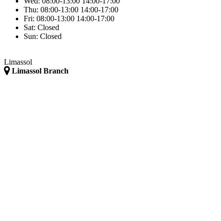
Wed:
08:00-13:00
14:00-17:00
Thu:
08:00-13:00
14:00-17:00
Fri:
08:00-13:00
14:00-17:00
Sat:
Closed
Sun:
Closed
Limassol
Limassol Branch