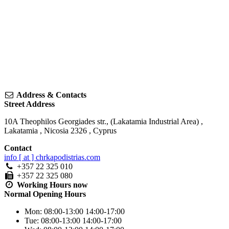
Address & Contacts
Street Address
10A Theophilos Georgiades str., (Lakatamia Industrial Area)
,
Lakatamia
,
Nicosia
2326
,
Cyprus
Contact
info [ at ] chrkapodistrias.com
+357 22 325 010
+357 22 325 080
Working Hours
now
Normal Opening Hours
Mon:
08:00-13:00
14:00-17:00
Tue:
08:00-13:00
14:00-17:00