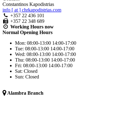
Constantinos Kapodistrias
info [ at ] chrkapodistrias.com
+357 22 436 101
+357 22 348 689
Working Hours
now
Normal Opening Hours
Mon:
08:00-13:00
14:00-17:00
Tue:
08:00-13:00
14:00-17:00
Wed:
08:00-13:00
14:00-17:00
Thu:
08:00-13:00
14:00-17:00
Fri:
08:00-13:00
14:00-17:00
Sat:
Closed
Sun:
Closed
Alambra Branch