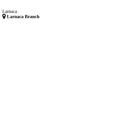
Larnaca
Larnaca Branch