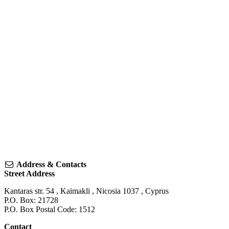
Address & Contacts
Street Address
Kantaras str. 54
,
Kaimakli
,
Nicosia
1037
,
Cyprus
P.O. Box: 21728
P.O. Box Postal Code: 1512
Contact