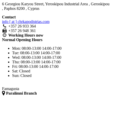
6 Georgiou Karyou Street, Yeroskipou Industrial Area
,
Geroskipou
,
Paphos
8200
,
Cyprus
Contact
info [ at ] chrkapodistrias.com
+357 26 933 364
+357 26 948 361
Working Hours
now
Normal Opening Hours
Mon:
08:00-13:00
14:00-17:00
Tue:
08:00-13:00
14:00-17:00
Wed:
08:00-13:00
14:00-17:00
Thu:
08:00-13:00
14:00-17:00
Fri:
08:00-13:00
14:00-17:00
Sat:
Closed
Sun:
Closed
Famagusta
Paralimni Branch