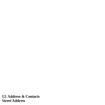
Address & Contacts
Street Address