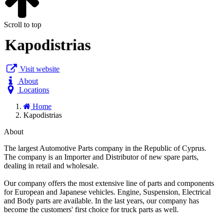
Scroll to top
Kapodistrias
Visit website
About
Locations
Home
Kapodistrias
About
The largest Automotive Parts company in the Republic of Cyprus.
The company is an Importer and Distributor of new spare parts,
dealing in retail and wholesale.
Our company offers the most extensive line of parts and components
for European and Japanese vehicles. Engine, Suspension, Electrical
and Body parts are available. In the last years, our company has
become the customers' first choice for truck parts as well.