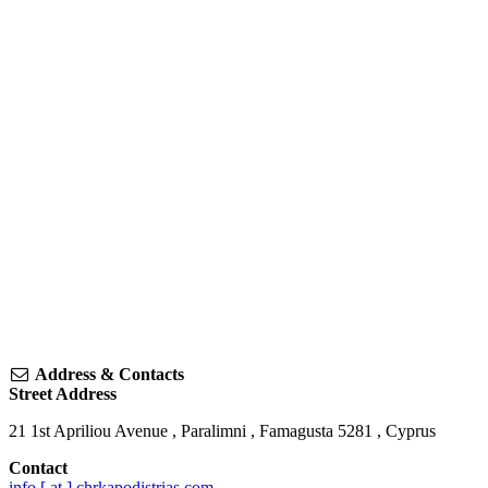
Address & Contacts
Street Address
21 1st Apriliou Avenue
,
Paralimni
,
Famagusta
5281
,
Cyprus
Contact
info [ at ] chrkapodistrias.com