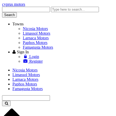
cyprus motors
Enter
keyword
Search
Towns
Nicosia Motors
Limassol Motors
Larnaca Motors
Paphos Motors
Famagusta Motors
Sign In
Login
Register
Nicosia Motors
Limassol Motors
Larnaca Motors
Paphos Motors
Famagusta Motors
Enter
keyword