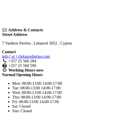
Address & Contacts
Street Address
7 Vasileos Pavlou
,
Limassol
3052
,
Cyprus
Contact
info [ at ] chrkapodistrias.com
+357 25 566 284
+357 25 560 590
Working Hours
now
Normal Opening Hours
Mon:
08:00-13:00
14:00-17:00
Tue:
08:00-13:00
14:00-17:00
Wed:
08:00-13:00
14:00-17:00
Thu:
08:00-13:00
14:00-17:00
Fri:
08:00-13:00
14:00-17:00
Sat:
Closed
Sun:
Closed