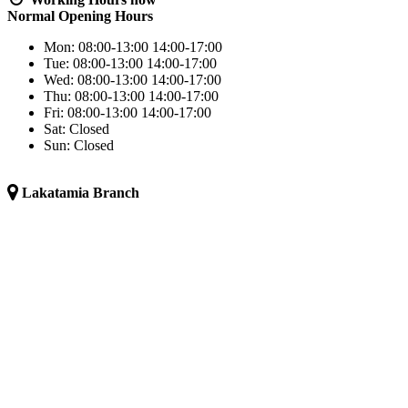
Normal Opening Hours
Mon:
08:00-13:00
14:00-17:00
Tue:
08:00-13:00
14:00-17:00
Wed:
08:00-13:00
14:00-17:00
Thu:
08:00-13:00
14:00-17:00
Fri:
08:00-13:00
14:00-17:00
Sat:
Closed
Sun:
Closed
Lakatamia Branch