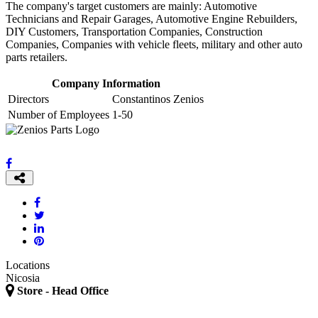
The company's target customers are mainly: Automotive
Technicians and Repair Garages, Automotive Engine Rebuilders,
DIY Customers, Transportation Companies, Construction
Companies, Companies with vehicle fleets, military and other auto
parts retailers.
Company Information
Directors
Constantinos Zenios
Number of Employees
1-50
Locations
Nicosia
Store - Head Office