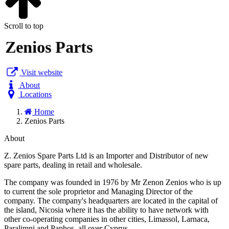
Scroll to top
Zenios Parts
Visit website
About
Locations
Home
Zenios Parts
About
Z. Zenios Spare Parts Ltd is an Importer and Distributor of new
spare parts, dealing in retail and wholesale.
The company was founded in 1976 by Mr Zenon Zenios who is up
to current the sole proprietor and Managing Director of the
company. The company's headquarters are located in the capital of
the island, Nicosia where it has the ability to have network with
other co-operating companies in other cities, Limassol, Larnaca,
Paralimni and Paphos, all over Cyprus.