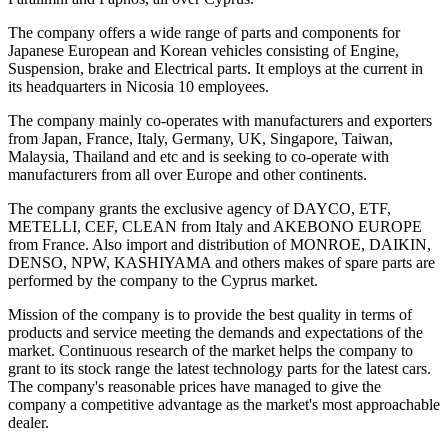
The company offers a wide range of parts and components for
Japanese European and Korean vehicles consisting of Engine,
Suspension, brake and Electrical parts. It employs at the current in
its headquarters in Nicosia 10 employees.
The company mainly co-operates with manufacturers and exporters
from Japan, France, Italy, Germany, UK, Singapore, Taiwan,
Malaysia, Thailand and etc and is seeking to co-operate with
manufacturers from all over Europe and other continents.
The company grants the exclusive agency of DAYCO, ETF,
METELLI, CEF, CLEAN from Italy and AKEBONO EUROPE
from France. Also import and distribution of MONROE, DAIKIN,
DENSO, NPW, KASHIYAMA and others makes of spare parts are
performed by the company to the Cyprus market.
Mission of the company is to provide the best quality in terms of
products and service meeting the demands and expectations of the
market. Continuous research of the market helps the company to
grant to its stock range the latest technology parts for the latest cars.
The company's reasonable prices have managed to give the
company a competitive advantage as the market's most approachable
dealer.