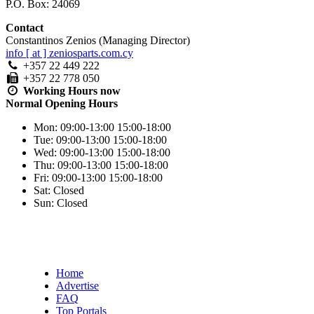
P.O. Box: 24069
Contact
Constantinos Zenios (Managing Director)
info [ at ] zeniosparts.com.cy
+357 22 449 222
+357 22 778 050
Working Hours
now
Normal Opening Hours
Mon:
09:00-13:00
15:00-18:00
Tue:
09:00-13:00
15:00-18:00
Wed:
09:00-13:00
15:00-18:00
Thu:
09:00-13:00
15:00-18:00
Fri:
09:00-13:00
15:00-18:00
Sat:
Closed
Sun:
Closed
Home
Advertise
FAQ
Top Portals