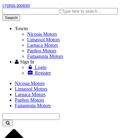
cyprus motors
Enter
keyword
Search
Towns
Nicosia Motors
Limassol Motors
Larnaca Motors
Paphos Motors
Famagusta Motors
Sign In
Login
Register
Nicosia Motors
Limassol Motors
Larnaca Motors
Paphos Motors
Famagusta Motors
Enter
keyword