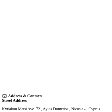
Address & Contacts
Street Address
Kyriakou Matsi Ave. 72
,
Ayios Dometios
,
Nicosia
-
,
Cyprus